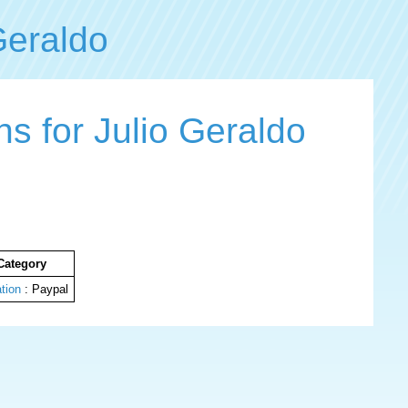
Geraldo
s for Julio Geraldo
Category
tion
: Paypal