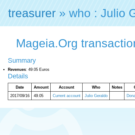
treasurer
» who : Julio 
Mageia.Org transaction
Summary
Revenues
: 49.05 Euros
Details
Date
Amount
Account
Who
Notes
2017/09/16
49.05
Current account
Julio Geraldo
Dona