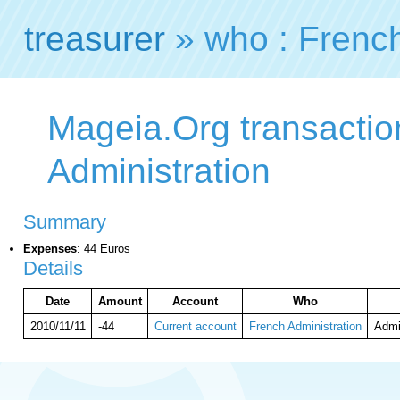
treasurer
» who : French
Mageia.Org transactio
Administration
Summary
Expenses
: 44 Euros
Details
Date
Amount
Account
Who
2010/11/11
-44
Current account
French Administration
Admi