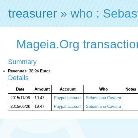
treasurer
» who : Sebas
Mageia.Org transactio
Summary
Revenues
: 38.94 Euros
Details
Date
Amount
Account
Who
Notes
2015/11/06
19.47
Paypal account
Sebastiano Cavarra
2015/06/28
19.47
Paypal account
Sebastiano Cavarra