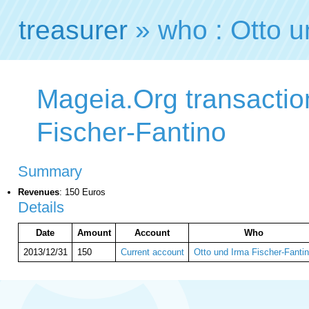
treasurer
» who : Otto u
Mageia.Org transactio
Fischer-Fantino
Summary
Revenues
: 150 Euros
Details
Date
Amount
Account
Who
2013/12/31
150
Current account
Otto und Irma Fischer-Fanti