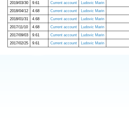
2019/03/30
9.61
Current account
Ludovic Marin
2018/04/12
4.68
Current account
Ludovic Marin
2018/01/31
4.68
Current account
Ludovic Marin
2017/11/10
4.68
Current account
Ludovic Marin
2017/09/03
9.61
Current account
Ludovic Marin
2017/02/25
9.61
Current account
Ludovic Marin