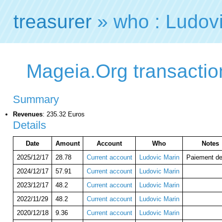
treasurer
» who : Ludov
Mageia.Org transactio
Summary
Revenues
: 235.32 Euros
Details
Date
Amount
Account
Who
Notes
2025/12/17
28.78
Current account
Ludovic Marin
Paiement de
2024/12/17
57.91
Current account
Ludovic Marin
2023/12/17
48.2
Current account
Ludovic Marin
2022/11/29
48.2
Current account
Ludovic Marin
2020/12/18
9.36
Current account
Ludovic Marin