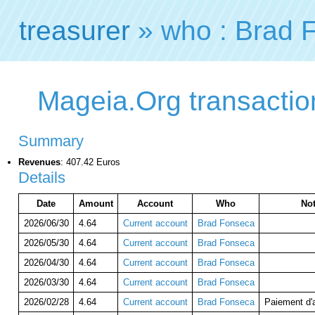
treasurer
» who : Brad 
Mageia.Org transactio
Summary
Revenues
: 407.42 Euros
Details
Date
Amount
Account
Who
No
2026/06/30
4.64
Current account
Brad Fonseca
2026/05/30
4.64
Current account
Brad Fonseca
2026/04/30
4.64
Current account
Brad Fonseca
2026/03/30
4.64
Current account
Brad Fonseca
2026/02/28
4.64
Current account
Brad Fonseca
Paiement d