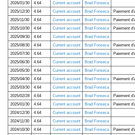
2026/01/30
4.64
Current account
Brad Fonseca
2025/12/30
4.64
Current account
Brad Fonseca
Paiement d
2025/11/30
4.64
Current account
Brad Fonseca
Paiement d
2025/10/30
4.64
Current account
Brad Fonseca
Paiement d
2025/09/30
4.64
Current account
Brad Fonseca
2025/08/30
4.64
Current account
Brad Fonseca
Paiement d
2025/07/30
4.64
Current account
Brad Fonseca
Paiement d
2025/06/30
4.64
Current account
Brad Fonseca
2025/05/30
4.64
Current account
Brad Fonseca
2025/04/30
4.64
Current account
Brad Fonseca
Paiement d
2025/03/30
4.64
Current account
Brad Fonseca
2025/02/28
4.64
Current account
Brad Fonseca
Paiement d
2025/01/30
4.64
Current account
Brad Fonseca
Paiement d
2024/12/30
4.64
Current account
Brad Fonseca
2024/11/30
4.64
Current account
Brad Fonseca
2024/10/30
4.64
Current account
Brad Fonseca
Paiement d