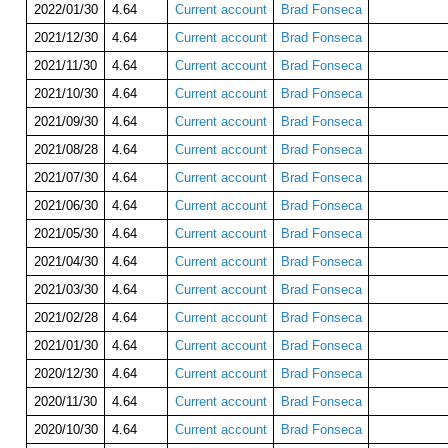
2022/01/30
4.64
Current account
Brad Fonseca
2021/12/30
4.64
Current account
Brad Fonseca
2021/11/30
4.64
Current account
Brad Fonseca
2021/10/30
4.64
Current account
Brad Fonseca
2021/09/30
4.64
Current account
Brad Fonseca
2021/08/28
4.64
Current account
Brad Fonseca
2021/07/30
4.64
Current account
Brad Fonseca
2021/06/30
4.64
Current account
Brad Fonseca
2021/05/30
4.64
Current account
Brad Fonseca
2021/04/30
4.64
Current account
Brad Fonseca
2021/03/30
4.64
Current account
Brad Fonseca
2021/02/28
4.64
Current account
Brad Fonseca
2021/01/30
4.64
Current account
Brad Fonseca
2020/12/30
4.64
Current account
Brad Fonseca
2020/11/30
4.64
Current account
Brad Fonseca
2020/10/30
4.64
Current account
Brad Fonseca