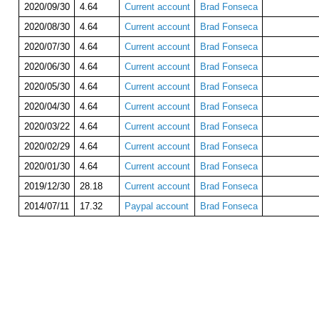
2020/09/30
4.64
Current account
Brad Fonseca
2020/08/30
4.64
Current account
Brad Fonseca
2020/07/30
4.64
Current account
Brad Fonseca
2020/06/30
4.64
Current account
Brad Fonseca
2020/05/30
4.64
Current account
Brad Fonseca
2020/04/30
4.64
Current account
Brad Fonseca
2020/03/22
4.64
Current account
Brad Fonseca
2020/02/29
4.64
Current account
Brad Fonseca
2020/01/30
4.64
Current account
Brad Fonseca
2019/12/30
28.18
Current account
Brad Fonseca
2014/07/11
17.32
Paypal account
Brad Fonseca