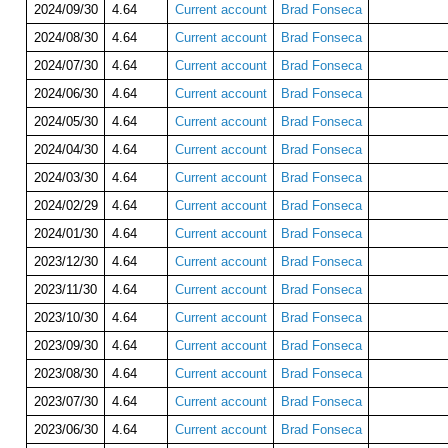
2024/09/30
4.64
Current account
Brad Fonseca
2024/08/30
4.64
Current account
Brad Fonseca
2024/07/30
4.64
Current account
Brad Fonseca
2024/06/30
4.64
Current account
Brad Fonseca
2024/05/30
4.64
Current account
Brad Fonseca
2024/04/30
4.64
Current account
Brad Fonseca
2024/03/30
4.64
Current account
Brad Fonseca
2024/02/29
4.64
Current account
Brad Fonseca
2024/01/30
4.64
Current account
Brad Fonseca
2023/12/30
4.64
Current account
Brad Fonseca
2023/11/30
4.64
Current account
Brad Fonseca
2023/10/30
4.64
Current account
Brad Fonseca
2023/09/30
4.64
Current account
Brad Fonseca
2023/08/30
4.64
Current account
Brad Fonseca
2023/07/30
4.64
Current account
Brad Fonseca
2023/06/30
4.64
Current account
Brad Fonseca