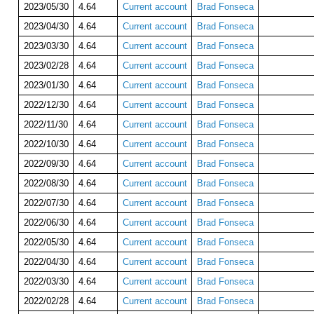
2023/05/30
4.64
Current account
Brad Fonseca
2023/04/30
4.64
Current account
Brad Fonseca
2023/03/30
4.64
Current account
Brad Fonseca
2023/02/28
4.64
Current account
Brad Fonseca
2023/01/30
4.64
Current account
Brad Fonseca
2022/12/30
4.64
Current account
Brad Fonseca
2022/11/30
4.64
Current account
Brad Fonseca
2022/10/30
4.64
Current account
Brad Fonseca
2022/09/30
4.64
Current account
Brad Fonseca
2022/08/30
4.64
Current account
Brad Fonseca
2022/07/30
4.64
Current account
Brad Fonseca
2022/06/30
4.64
Current account
Brad Fonseca
2022/05/30
4.64
Current account
Brad Fonseca
2022/04/30
4.64
Current account
Brad Fonseca
2022/03/30
4.64
Current account
Brad Fonseca
2022/02/28
4.64
Current account
Brad Fonseca