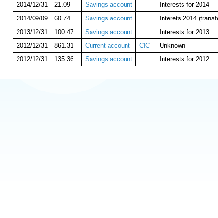
2014/12/31
21.09
Savings account
Interests for 2014
2014/09/09
60.74
Savings account
Interets 2014 (trans
2013/12/31
100.47
Savings account
Interests for 2013
2012/12/31
861.31
Current account
CIC
Unknown
2012/12/31
135.36
Savings account
Interests for 2012