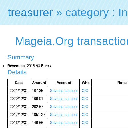
treasurer
» category : In
Mageia.Org transaction
Summary
Revenues
: 2918.93 Euros
Details
Date
Amount
Account
Who
Notes
2021/12/31
167.35
Savings account
CIC
2020/12/31
169.01
Savings account
CIC
2019/12/31
202.67
Savings account
CIC
2017/12/31
1051.27
Savings account
CIC
2016/12/31
149.66
Savings account
CIC