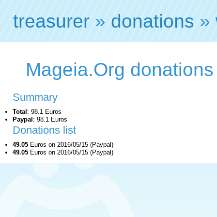
treasurer
»
donations
»
Mageia.Org donations
Summary
Total
: 98.1 Euros
Paypal
: 98.1 Euros
Donations list
49.05
Euros on 2016/05/15 (Paypal)
49.05
Euros on 2016/05/15 (Paypal)