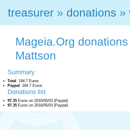
treasurer
»
donations
»
Mageia.Org donations
Mattson
Summary
Total
: 194.7 Euros
Paypal
: 194.7 Euros
Donations list
97.35
Euros on 2016/05/03 (Paypal)
97.35
Euros on 2016/05/03 (Paypal)