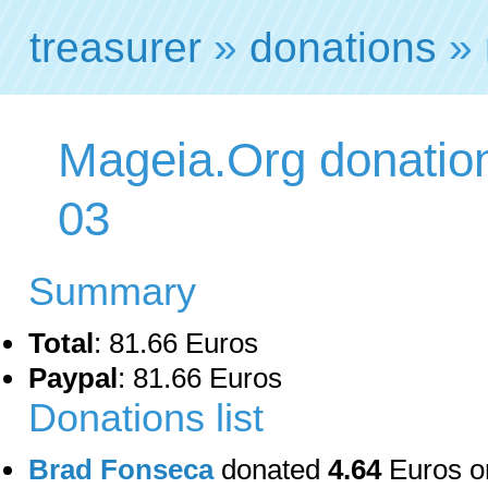
treasurer
»
donations
» 
Mageia.Org donation
03
Summary
Total
: 81.66 Euros
Paypal
: 81.66 Euros
Donations list
Brad Fonseca
donated
4.64
Euros o