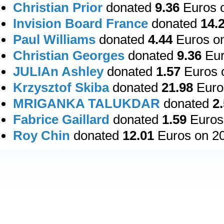
Christian Prior
donated
9.36
Euros o
Invision Board France
donated
14.
Paul Williams
donated
4.44
Euros on
Christian Georges
donated
9.36
Eur
JULIAn Ashley
donated
1.57
Euros o
Krzysztof Skiba
donated
21.98
Euros
MRIGANKA TALUKDAR
donated
2
Fabrice Gaillard
donated
1.59
Euros 
Roy Chin
donated
12.01
Euros on 20