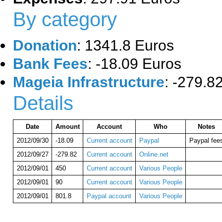
By category
Donation
: 1341.8 Euros
Bank Fees
: -18.09 Euros
Mageia Infrastructure
: -279.8
Details
Date
Amount
Account
Who
Notes
2012/09/30
-18.09
Current account
Paypal
Paypal fee
2012/09/27
-279.82
Current account
Online.net
2012/09/01
450
Current account
Various People
2012/09/01
90
Current account
Various People
2012/09/01
801.8
Paypal account
Various People